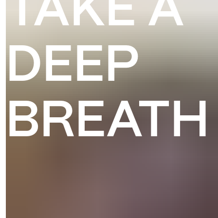
TAKE A
DEEP
BREATH